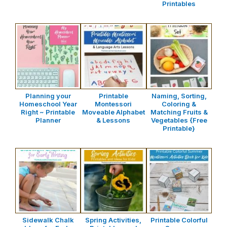
Printables
Planning your
Printable
Naming, Sorting,
Homeschool Year
Montessori
Coloring &
Right ~ Printable
Moveable Alphabet
Matching Fruits &
Planner
& Lessons
Vegetables {Free
Printable}
Sidewalk Chalk
Spring Activities,
Printable Colorful