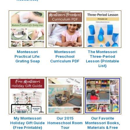
Montessori
Montessori
The Montessori
Practical Life:
Preschool
Three-Period
Grating Soap
Curriculum PDF
Lesson {Printable
List}
My Montessori
Our 2015
Our Favorite
Holiday Gift Guide
Homeschool Room
Montessori Books,
{Free Printable}
Tour
Materials & Free