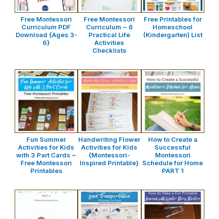
Free Montessori
Free Montessori
Free Printables for
Curriculum PDF
Curriculum ~ 6
Homeschool
Download {Ages 3-
Practical Life
(Kindergarten) List
6}
Activities
Checklists
Fun Summer
Handwriting Flower
How to Create a
Activities for Kids
Activities for Kids
Successful
with 3 Part Cards ~
{Montessori-
Montessori
Free Montessori
Inspired Printable}
Schedule for Home
Printables
PART 1