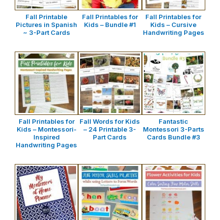
Fall Printable
Fall Printables for
Fall Printables for
Pictures in Spanish
Kids – Bundle #1
Kids – Cursive
~ 3-Part Cards
Handwriting Pages
Fall Printables for
Fall Words for Kids
Fantastic
Kids – Montessori-
– 24 Printable 3-
Montessori 3-Parts
Inspired
Part Cards
Cards Bundle #3
Handwriting Pages