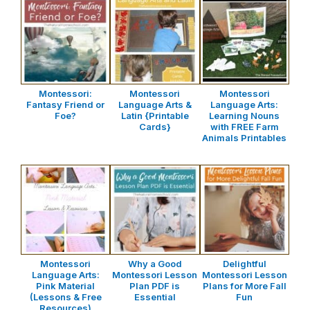
Montessori:
Montessori
Montessori
Fantasy Friend or
Language Arts &
Language Arts:
Foe?
Latin {Printable
Learning Nouns
Cards}
with FREE Farm
Animals Printables
Montessori
Why a Good
Delightful
Language Arts:
Montessori Lesson
Montessori Lesson
Pink Material
Plan PDF is
Plans for More Fall
(Lessons & Free
Essential
Fun
Resources)