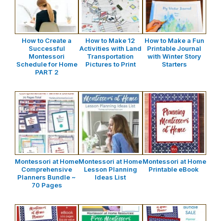
How to Create a
How to Make 12
How to Make a Fun
Successful
Activities with Land
Printable Journal
Montessori
Transportation
with Winter Story
Schedule for Home
Pictures to Print
Starters
PART 2
Montessori at Home
Montessori at Home
Montessori at Home
Comprehensive
Lesson Planning
Printable eBook
Planners Bundle ~
Ideas List
70 Pages