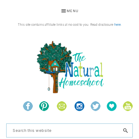
Skip
Skip
Skip
Skip
MENU
to
to
to
to
primary
main
primary
footer
This site contains affiliate links at no cost to you. Read disclosure
here
.
navigation
content
sidebar
THE
Living
NATURAL
and
learning
HOMESCHOOL
Search
the
this
natural