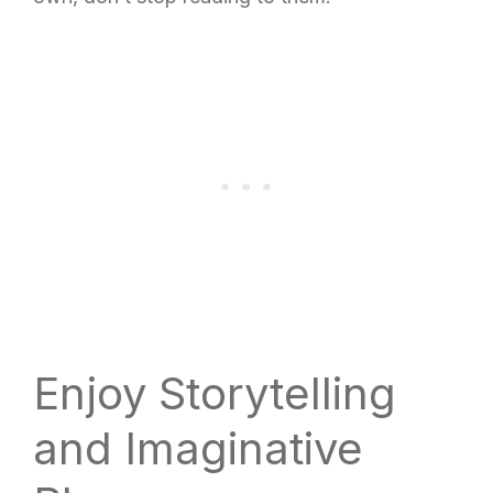
Enjoy Storytelling
and Imaginative