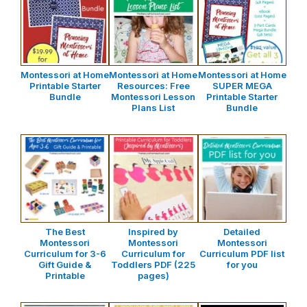
Montessori at Home
Montessori at Home
Montessori at Home
Printable Starter
Resources: Free
SUPER MEGA
Bundle
Montessori Lesson
Printable Starter
Plans List
Bundle
The Best
Inspired by
Detailed
Montessori
Montessori
Montessori
Curriculum for 3-6
Curriculum for
Curriculum PDF list
Gift Guide &
Toddlers PDF (225
for you
Printable
pages)