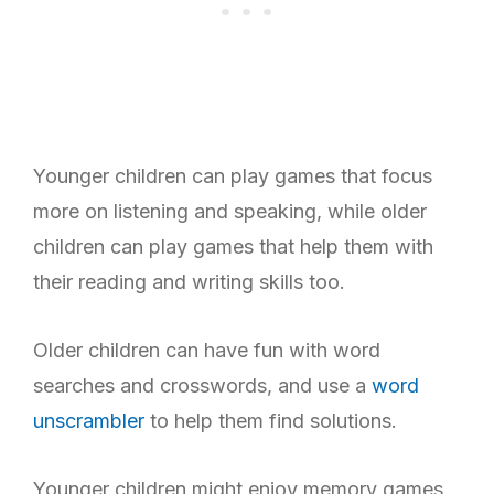
Younger children can play games that focus
more on listening and speaking, while older
children can play games that help them with
their reading and writing skills too.
Older children can have fun with word
searches and crosswords, and use a
word
unscrambler
to help them find solutions.
Younger children might enjoy memory games