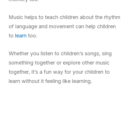
Music helps to teach children about the rhythm
of language and movement can help children
to
learn
too.
Whether you listen to children’s songs, sing
something together or explore other music
together, it’s a fun way for your children to
learn without it feeling like learning.