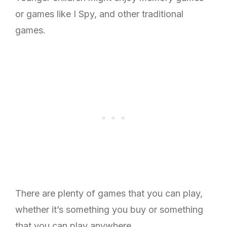
or games like I Spy, and other traditional
games.
There are plenty of games that you can play,
whether it’s something you buy or something
that you can play anywhere.