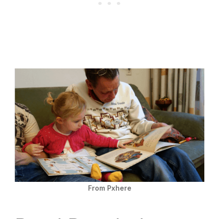
From Pxhere