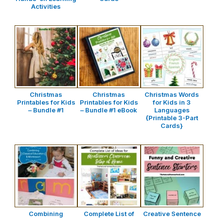
Activities
Christmas
Christmas
Christmas Words
Printables for Kids
Printables for Kids
for Kids in 3
– Bundle #1
– Bundle #1 eBook
Languages
{Printable 3-Part
Cards}
Combining
Complete List of
Creative Sentence