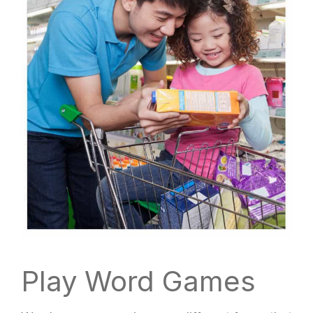
Play Word Games