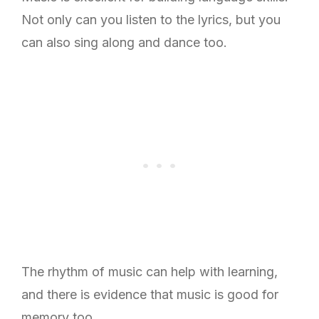
Not only can you listen to the lyrics, but you
can also sing along and dance too.
The rhythm of music can help with learning,
and there is evidence that music is good for
memory too.