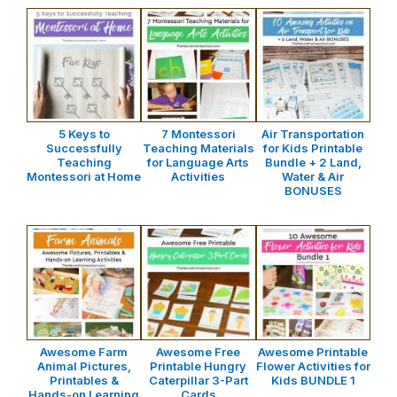
5 Keys to
7 Montessori
Air Transportation
Successfully
Teaching Materials
for Kids Printable
Teaching
for Language Arts
Bundle + 2 Land,
Montessori at Home
Activities
Water & Air
BONUSES
Awesome Farm
Awesome Free
Awesome Printable
Animal Pictures,
Printable Hungry
Flower Activities for
Printables &
Caterpillar 3-Part
Kids BUNDLE 1
Hands-on Learning
Cards