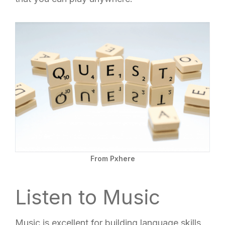
From Pxhere
Listen to Music
Music is excellent for building language skills.