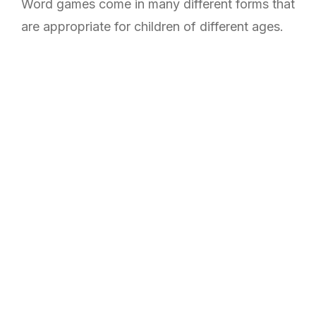
Word games come in many different forms that
are appropriate for children of different ages.