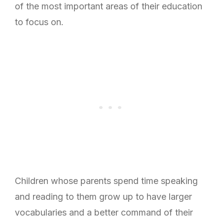
of the most important areas of their education
to focus on.
Children whose parents spend time speaking
and reading to them grow up to have larger
vocabularies and a better command of their