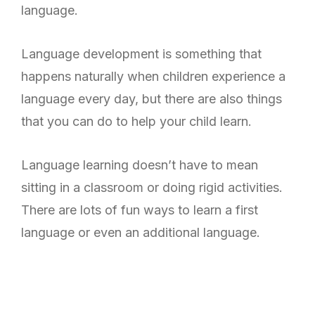
language.
Language development is something that
happens naturally when children experience a
language every day, but there are also things
that you can do to help your child learn.
Language learning doesn’t have to mean
sitting in a classroom or doing rigid activities.
There are lots of fun ways to learn a first
language or even an additional language.