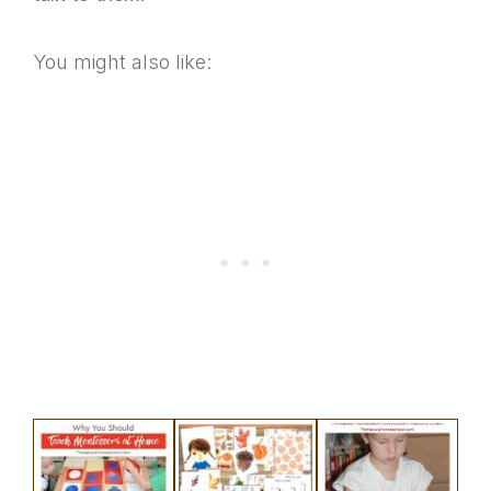
You might also like: