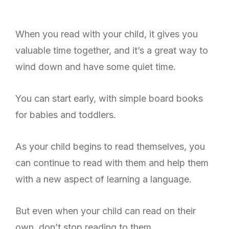
When you read with your child, it gives you
valuable time together, and it’s a great way to
wind down and have some quiet time.
You can start early, with simple board books
for babies and toddlers.
As your child begins to read themselves, you
can continue to read with them and help them
with a new aspect of learning a language.
But even when your child can read on their
own, don’t stop reading to them.