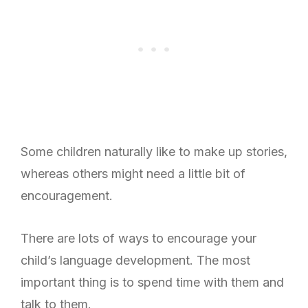
Some children naturally like to make up stories,
whereas others might need a little bit of
encouragement.
There are lots of ways to encourage your
child’s language development.
The most
important thing is to spend time with them and
talk to them.