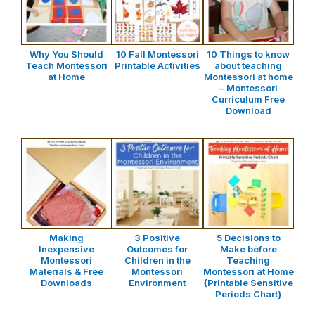
Why You Should
10 Fall Montessori
10 Things to know
Teach Montessori
Printable Activities
about teaching
at Home
Montessori at home
– Montessori
Curriculum Free
Download
Making
3 Positive
5 Decisions to
Inexpensive
Outcomes for
Make before
Montessori
Children in the
Teaching
Materials & Free
Montessori
Montessori at Home
Downloads
Environment
{Printable Sensitive
Periods Chart}