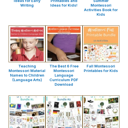
Ideas for Early
Printables and
Summer
Writing
Ideas for Kids!
Montessori
Activities Book for
Kids
Teaching
The Best 6 Free
Fall Montessori
Montessori Material
Montessori
Printables for Kids
Names to Children
Language
(Language Arts)
Curriculum PDF
Download