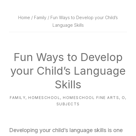
website
way
Home
/
Family
/ Fun Ways to Develop your Child’s
Language Skills
Fun Ways to Develop
your Child’s Language
Skills
FAMILY
,
HOMESCHOOL
,
HOMESCHOOL FINE ARTS
,
O
,
SUBJECTS
Developing your child’s language skills is one