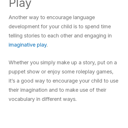
Play
Another way to encourage language
development for your child is to spend time
telling stories to each other and engaging in
imaginative play
.
Whether you simply make up a story, put on a
puppet show or enjoy some roleplay games,
it’s a good way to encourage your child to use
their imagination and to make use of their
vocabulary in different ways.