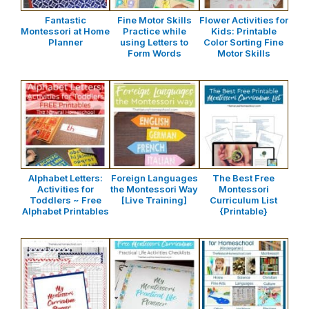
Fantastic
Fine Motor Skills
Flower Activities for
Montessori at Home
Practice while
Kids: Printable
Planner
using Letters to
Color Sorting Fine
Form Words
Motor Skills
Alphabet Letters:
Foreign Languages
The Best Free
Activities for
the Montessori Way
Montessori
Toddlers ~ Free
[Live Training]
Curriculum List
Alphabet Printables
{Printable}