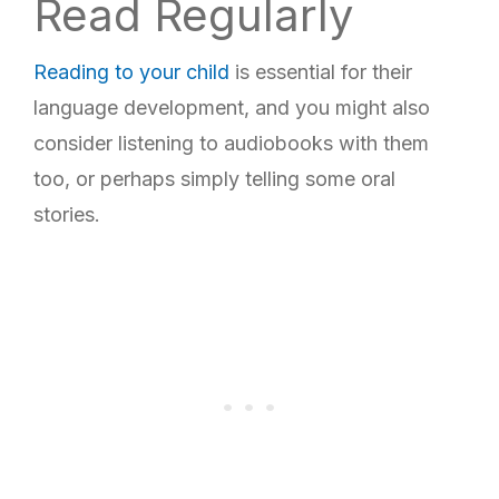
Read Regularly
Reading to your child
is essential for their
language development, and you might also
consider listening to audiobooks with them
too, or perhaps simply telling some oral
stories.