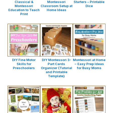
Classical &
Montessori
Starters – Printable
Montessori
Classroom Setup at
Dice
Education to Teach
Home Ideas
Print
DIY Fine Motor
DIY Montessori 3-
Montessori at Home
Skills for
Part Cards
~ Easy Prep Ideas
Preschoolers
Organizer {Tutorial
for Busy Moms
and Printable
Template}