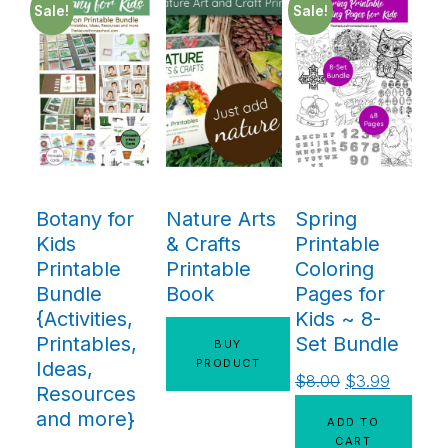
Sale!
Sale!
Botany for
Nature Arts
Spring
Kids
& Crafts
Printable
Printable
Printable
Coloring
Bundle
Book
Pages for
{Activities,
Kids ~ 8-
Printables,
Set Bundle
BUY
PRODUCT
Ideas,
$
8.00
$
3.99
Resources
and more}
ADD TO
CART