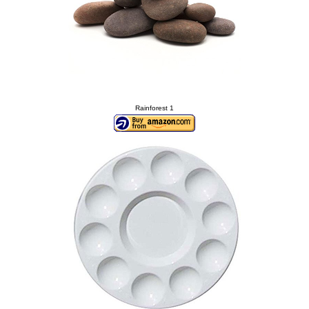
Rainforest 1