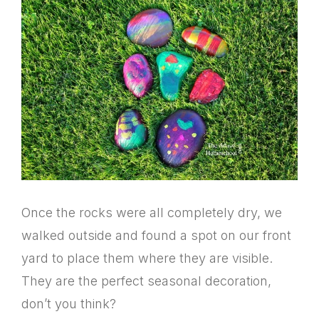
Once the rocks were all completely dry, we
walked outside and found a spot on our front
yard to place them where they are visible.
They are the perfect seasonal decoration,
don’t you think?