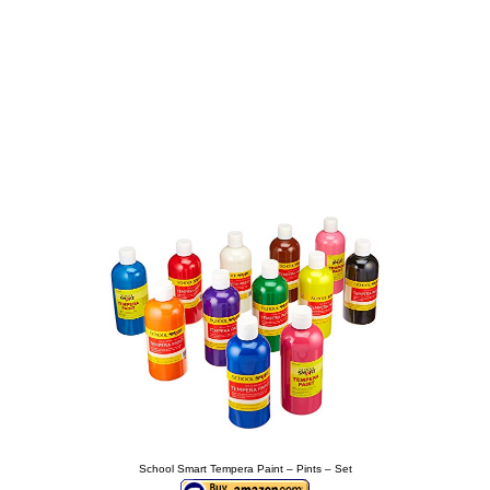
School Smart Tempera Paint – Pints – Set