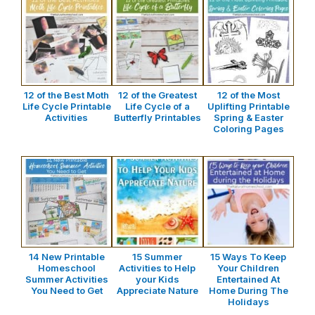
12 of the Best Moth
12 of the Greatest
12 of the Most
Life Cycle Printable
Life Cycle of a
Uplifting Printable
Activities
Butterfly Printables
Spring & Easter
Coloring Pages
14 New Printable
15 Summer
15 Ways To Keep
Homeschool
Activities to Help
Your Children
Summer Activities
your Kids
Entertained At
You Need to Get
Appreciate Nature
Home During The
Holidays