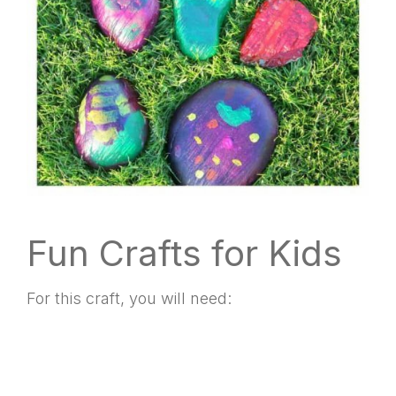
Fun Crafts for Kids
For this craft, you will need: