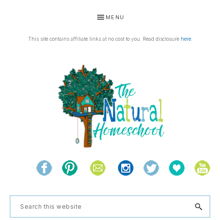
Skip
Skip
Skip
Skip
MENU
to
to
to
to
primary
main
primary
footer
This site contains affiliate links at no cost to you. Read disclosure
here
.
navigation
content
sidebar
THE
Living
NATURAL
and
learning
HOMESCHOOL
Search
the
this
natural