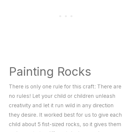
Painting Rocks
There is only one rule for this craft: There are
no rules! Let your child or children unleash
creativity and let it run wild in any direction
they desire. It worked best for us to give each
child about 5 fist-sized rocks, so it gives them