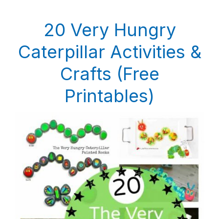
20 Very Hungry
Caterpillar Activities &
Crafts (Free
Printables)