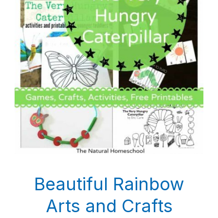
Beautiful Rainbow
Arts and Crafts