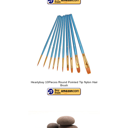
Heartybay 10Pieces Round Pointed Tip Nylon Hair
Brush