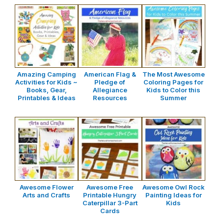
Amazing Camping
American Flag &
The Most Awesome
Activities for Kids ~
Pledge of
Coloring Pages for
Books, Gear,
Allegiance
Kids to Color this
Printables & Ideas
Resources
Summer
Awesome Flower
Awesome Free
Awesome Owl Rock
Arts and Crafts
Printable Hungry
Painting Ideas for
Caterpillar 3-Part
Kids
Cards