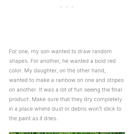
For one, my son wanted to draw random
shapes. For another, he wanted a bold red
color. My daughter, on the other hand,
wanted to make a rainbow on one and stripes
on another. It was a lot of fun seeing the final
product. Make sure that they dry completely
in a place where dust or debris won’t stick to
the paint as it dries.