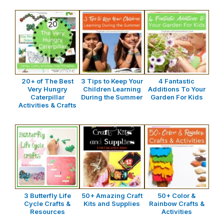
20+ of The Best
3 Tips to Keep Your
4 Fantastic
Very Hungry
Children Learning
Additions To Your
Caterpillar
During the Summer
Garden For Kids
Activities & Crafts
3 Butterfly Life
50+ Amazing Craft
50+ Color &
Cycle Crafts &
Kits and Supplies
Rainbow Crafts &
Resources
Activities