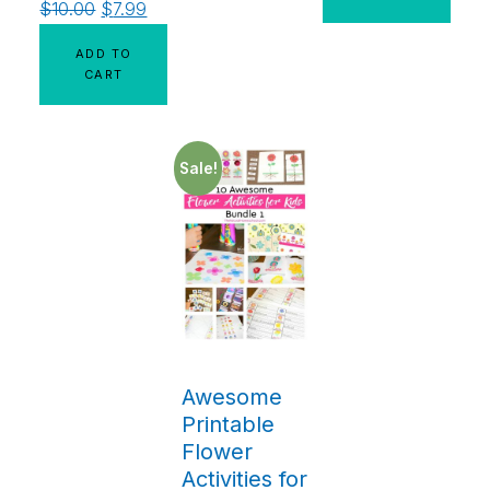
$
10.00
$
7.99
ADD TO
CART
Sale!
Awesome
Printable
Flower
Activities for