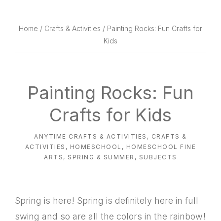
website
way
Home
/
Crafts & Activities
/ Painting Rocks: Fun Crafts for
Kids
Painting Rocks: Fun
Crafts for Kids
ANYTIME CRAFTS & ACTIVITIES
,
CRAFTS &
ACTIVITIES
,
HOMESCHOOL
,
HOMESCHOOL FINE
ARTS
,
SPRING & SUMMER
,
SUBJECTS
Spring is here! Spring is definitely here in full
swing and so are all the colors in the rainbow!