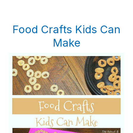
Food Crafts Kids Can
Make