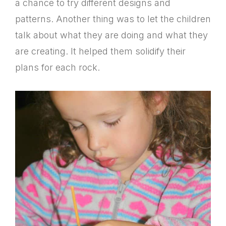
a chance to try different designs and
patterns. Another thing was to let the children
talk about what they are doing and what they
are creating. It helped them solidify their
plans for each rock.