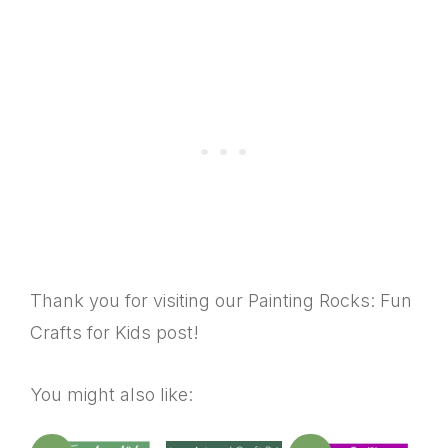
Thank you for visiting our Painting Rocks: Fun
Crafts for Kids post!
You might also like: