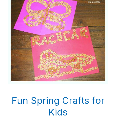
Fun Spring Crafts for
Kids