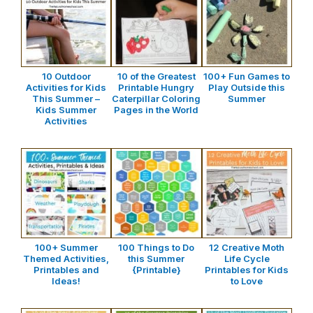
10 Outdoor
10 of the Greatest
100+ Fun Games to
Activities for Kids
Printable Hungry
Play Outside this
This Summer –
Caterpillar Coloring
Summer
Kids Summer
Pages in the World
Activities
100+ Summer
100 Things to Do
12 Creative Moth
Themed Activities,
this Summer
Life Cycle
Printables and
{Printable}
Printables for Kids
Ideas!
to Love