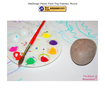
OliaDesign Plastic Paint Tray Palettes, Round