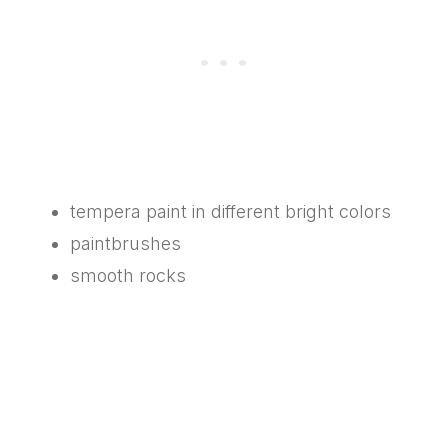
tempera paint in different bright colors
paintbrushes
smooth rocks