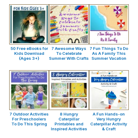
50 Free eBooks for
7 Awesome Ways
7 Fun Things To Do
Kids Download
To Celebrate
As A Family This
{Ages 3+}
Summer With Crafts
Summer Vacation
7 Outdoor Activities
8 Hungry
A Fun Hands-on
For Preschoolers
Caterpillar
Very Hungry
To Do This Spring
Printables and
Caterpillar Activity
Inspired Activities
& Craft