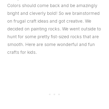
Colors should come back and be amazingly
bright and cleverly bold! So we brainstormed
on frugal craft ideas and got creative. We
decided on painting rocks. We went outside to
hunt for some pretty fist-sized rocks that are
smooth. Here are some wonderful and fun
crafts for kids.