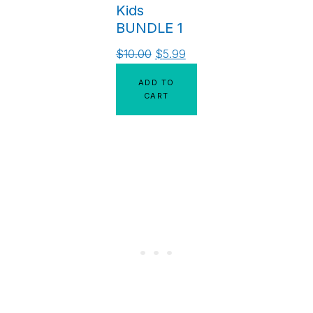
Kids
BUNDLE 1
$
10.00
$
5.99
ADD TO
CART